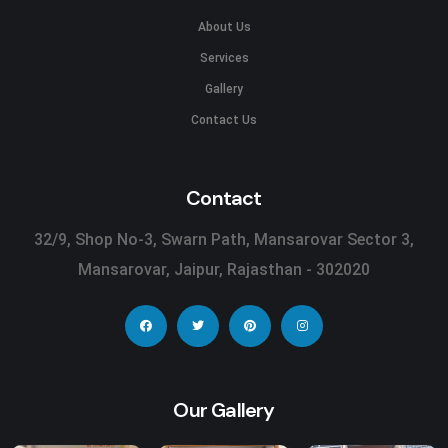
About Us
Services
Gallery
Contact Us
Contact
32/9, Shop No-3, Swarn Path, Mansarovar Sector 3,
Mansarovar, Jaipur, Rajasthan - 302020
Our Gallery