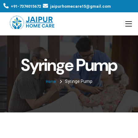
+91-7374015672
jaipurhomecare15@gmail.com
Syringe Pump
Syringe Pump
Home