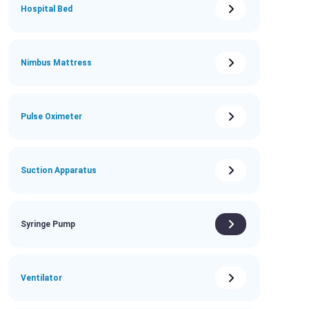
Hospital Bed
Nimbus Mattress
Pulse Oximeter
Suction Apparatus
Syringe Pump
Ventilator