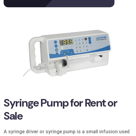
Syringe Pump for Rent or
Sale
A syringe driver or syringe pump is a small infusion used