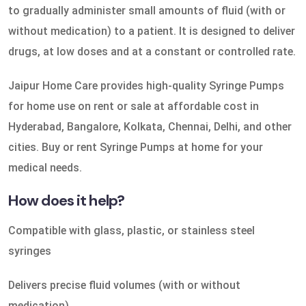
to gradually administer small amounts of fluid (with or
without medication) to a patient. It is designed to deliver
drugs, at low doses and at a constant or controlled rate.
Jaipur Home Care provides high-quality Syringe Pumps
for home use on rent or sale at affordable cost in
Hyderabad, Bangalore, Kolkata, Chennai, Delhi, and other
cities. Buy or rent Syringe Pumps at home for your
medical needs.
How does it help?
Compatible with glass, plastic, or stainless steel
syringes
Delivers precise fluid volumes (with or without
medication)