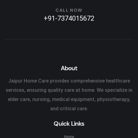
CALL NOW
+91-7374015672
About
Jaipur Home Care provides comprehensive healthcare
services, ensuring quality care at home. We specialize in
elder care, nursing, medical equipment, physiotherapy,
and critical care.
Quick Links
Home