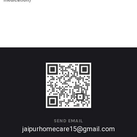
SEND EMAIL
jaipurhomecare15@gmail.com