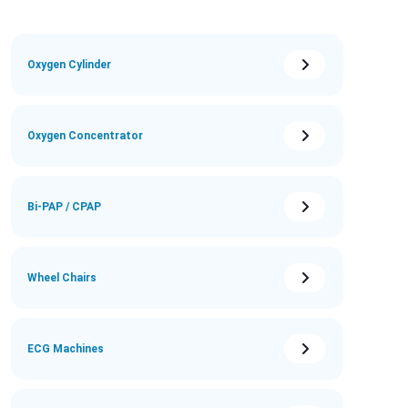
Oxygen Cylinder
Oxygen Concentrator
Bi-PAP / CPAP
Wheel Chairs
ECG Machines