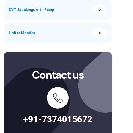
DVT Stockings with Pump
Holter Monitor
Contact us
+91-7374015672