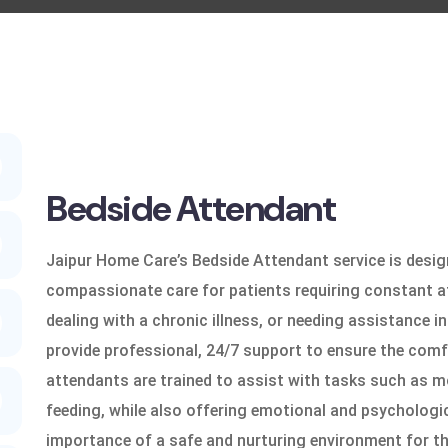
Bedside Attendant
Jaipur Home Care’s Bedside Attendant service is desig
compassionate care for patients requiring constant a
dealing with a chronic illness, or needing assistance in 
provide professional, 24/7 support to ensure the comf
attendants are trained to assist with tasks such as mo
feeding, while also offering emotional and psychologi
importance of a safe and nurturing environment for th