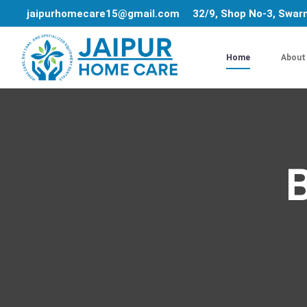
jaipurhomecare15@gmail.com
32/9, Shop No-3, Swarn
Home
About