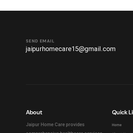
SEND EMAIL
jaipurhomecare15@gmail.com
About
Quick L
Jaipur Home Care provides
Home