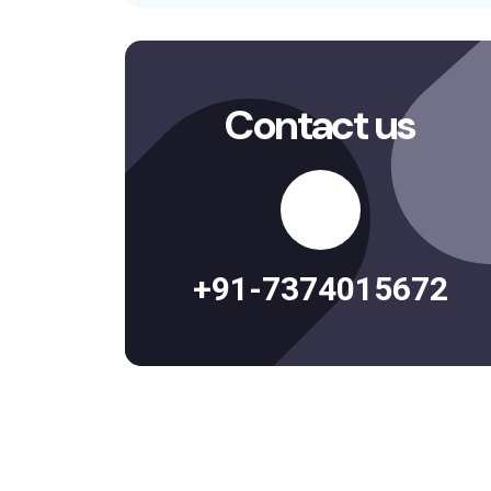
Contact us
+91-7374015672