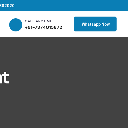
 302020
CALL ANYTIME
Whatsapp Now
+91-7374015672
t