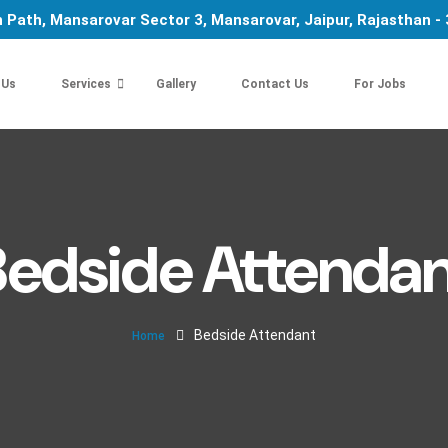
 Path, Mansarovar Sector 3, Mansarovar, Jaipur, Rajasthan -
 Us
Services
Gallery
Contact Us
For Jobs
Bedside Attendan
Bedside Attendant
Home