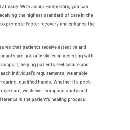
l at ease. With Jaipur Home Care, you can
eceiving the highest standard of care in the
 to promote faster recovery and enhance the
ures that patients receive attentive and
ndants are not only skilled in assisting with
support, helping patients feel secure and
 each individual’s requirements, we enable
n caring, qualified hands. Whether it’s post-
iative care, we deliver compassionate and
fference in the patient’s healing process.