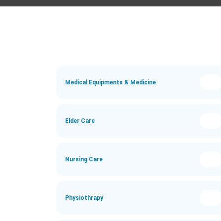
Medical Equipments & Medicine
Elder Care
Nursing Care
Physiothrapy