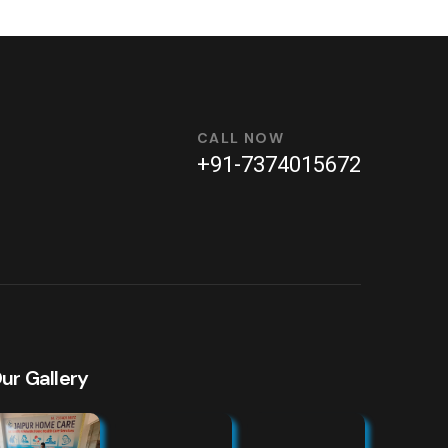
CALL NOW
+91-7374015672
ur Gallery