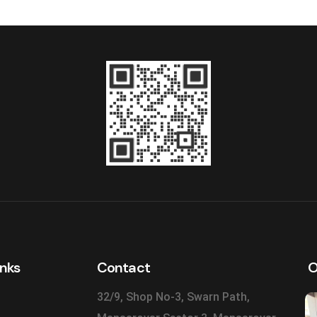
inks
Contact
O
32/9, Shop No-3, Swarn Path,