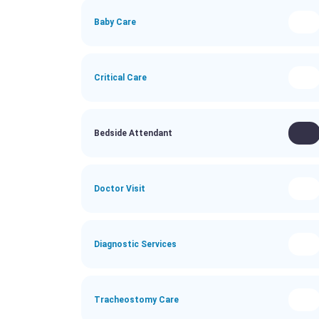
Baby Care
Critical Care
Bedside Attendant
Doctor Visit
Diagnostic Services
Tracheostomy Care