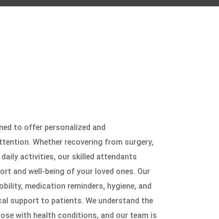
ned to offer personalized and
ttention. Whether recovering from surgery,
daily activities, our skilled attendants
ort and well-being of your loved ones. Our
bility, medication reminders, hygiene, and
cal support to patients. We understand the
ose with health conditions, and our team is