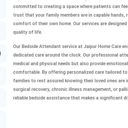
committed to creating a space where patients can fee
trust that your family members are in capable hands, r
comfort of their own home. Our services are designed
quality of life.
Our Bedside Attendant service at Jaipur Home Care ens
dedicated care around the clock. Our professional atte
medical and physical needs but also provide emotional 
comfortable. By offering personalized care tailored to
families to rest assured knowing their loved ones are i
surgical recovery, chronic illness management, or pall
reliable bedside assistance that makes a significant di